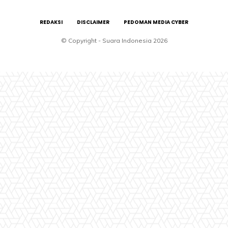
REDAKSI
DISCLAIMER
PEDOMAN MEDIA CYBER
© Copyright - Suara Indonesia 2026